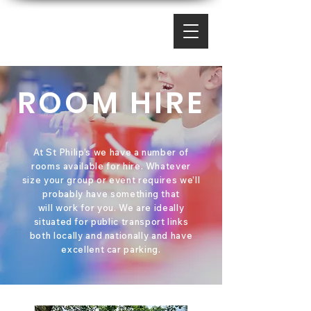
ROOM HIRE
At St Philip’s we have a number of
rooms available for hire. Whatever
size your group or event requires we’ll
probably have something that
will work for you. We are ideally
situated for public transport links
both locally and nationally and have
excellent car parking.