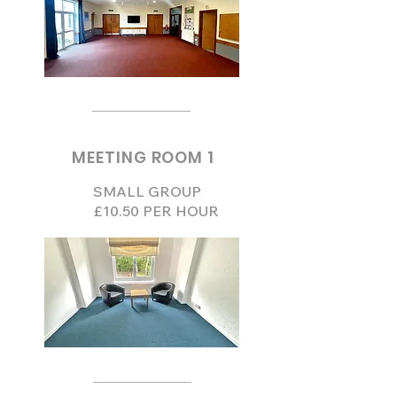
MEETING ROOM 1
SMALL GROUP
£10.50 PER HOUR