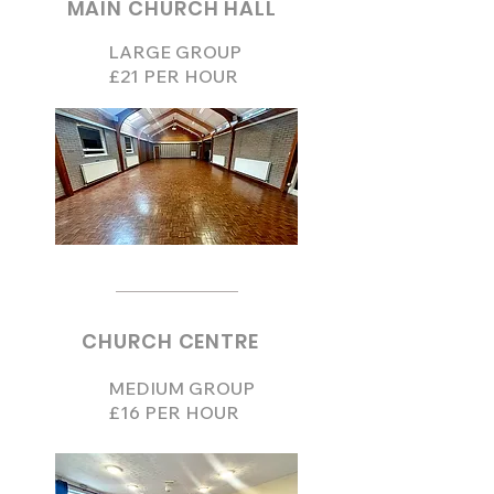
MAIN CHURCH HALL
LARGE GROUP
£21 PER HOUR
CHURCH CENTRE
MEDIUM GROUP
£16 PER HOUR