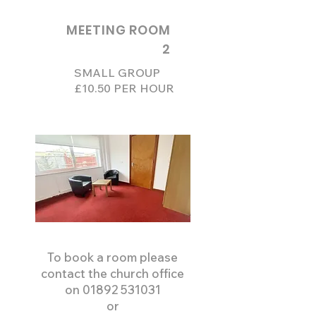
MEETING ROOM
2
SMALL GROUP
£10.50 PER HOUR
To book a room please
contact the church office
on
01892 531031
or