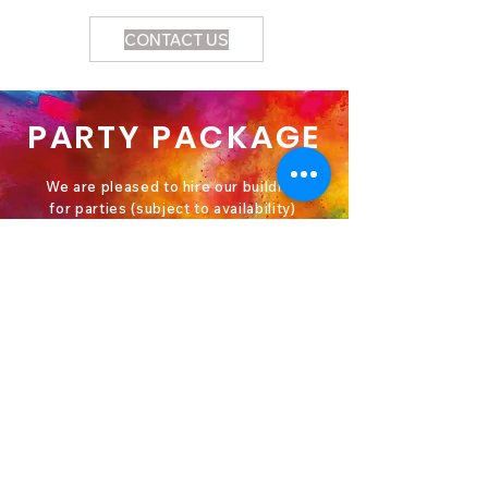
CONTACT US
PARTY PACKAGE
We are pleased to hire our building
for parties (subject to availability)
Cost: £120 (terms and conditions
apply)
This includes; hire of the Main Hall,
Church Lounge and Kitchen.
Please contact Emma in the office
for further details and to book, a £50
cash refundable deposit will be
required at the time of booking.