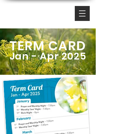
TERM CARD
Jan - Apr 2025