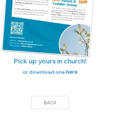
Pick up yours in church!
or download one
here
BACK