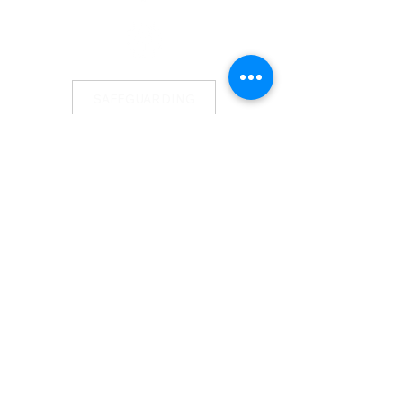
SAFEGUARDING
GDPR
TERM CARD
NEWSLETTER
WHAT'S ON
RECENT TALKS
CONTACT US